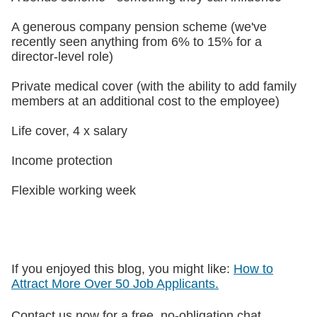
A generous company pension scheme (we've
recently seen anything from 6% to 15% for a
director-level role)
Private medical cover (with the ability to add family
members at an additional cost to the employee)
Life cover, 4 x salary
Income protection
Flexible working week
If you enjoyed this blog, you might like:
How to
Attract More Over 50 Job Applicants.
Contact us now for a free, no-obligation chat.