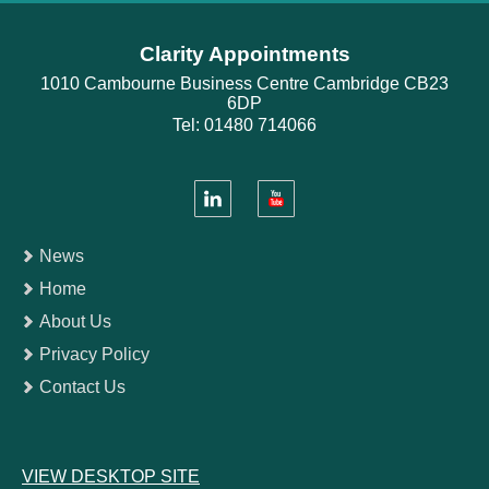
Clarity Appointments
1010 Cambourne Business Centre Cambridge CB23
6DP
Tel: 01480 714066
News
Home
About Us
Privacy Policy
Contact Us
VIEW DESKTOP SITE