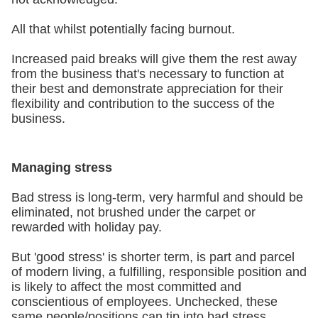
All that whilst potentially facing burnout.
Increased paid breaks will give them the rest away
from the business that's necessary to function at
their best and demonstrate appreciation for their
flexibility and contribution to the success of the
business.
Managing stress
Bad stress is long-term, very harmful and should be
eliminated, not brushed under the carpet or
rewarded with holiday pay.
But 'good stress' is shorter term, is part and parcel
of modern living, a fulfilling, responsible position and
is likely to affect the most committed and
conscientious of employees. Unchecked, these
same people/positions can tip into bad stress.