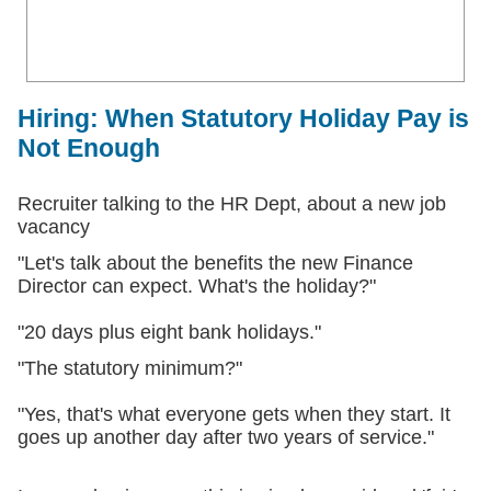
Hiring: When Statutory Holiday Pay is
Not Enough
Recruiter talking to the HR Dept, about a new job
vacancy
"Let's talk about the benefits the new Finance
Director can expect. What's the holiday?"
"20 days plus eight bank holidays."
"The statutory minimum?"
"Yes, that's what everyone gets when they start. It
goes up another day after two years of service."