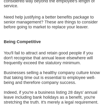
considered way beyond the employee's length of
service.
Need help justifying a better benefits package to
senior management? These are things to consider
before going to market to replace your leaver.
Being Competitive
You'll fail to attract and retain good people if you
don't recognise that annual leave elsewhere will
frequently exceed the statutory minimum.
Businesses selling a healthy company culture know
that taking time out is essential to employee well-
being and therefore company success.
Indeed, if you're a business listing 28 days' annual
leave including bank holidays as a benefit, you're
stretching the truth. It's merely a legal requirement.