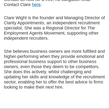
Contact Clare
here
.
Clare Wight is the founder and Managing Director of
Clarity Appointments, an independent recruitment
specialist. She was a Regional Director for The
Employment Agents Movement, supporting other
independent recruiters.
She believes business owners are more fulfilled and
higher-performing when they provide emotional and
professional business support to other business
owners, even those they deem to be competitors.
She does this actively, whilst challenging and
updating her skills and knowledge of the recruitment
sector, enabling her to offer the best advice to firms
looking to make their next hire.