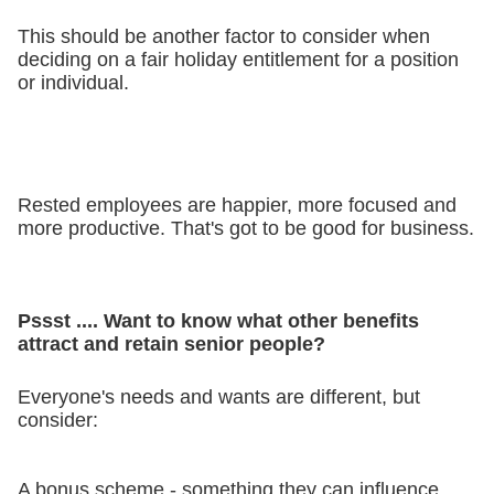
This should be another factor to consider when
deciding on a fair holiday entitlement for a position
or individual.
Rested employees are happier, more focused and
more productive. That's got to be good for business.
Pssst .... Want to know what other benefits
attract and retain senior people?
Everyone's needs and wants are different, but
consider:
A bonus scheme - something they can influence