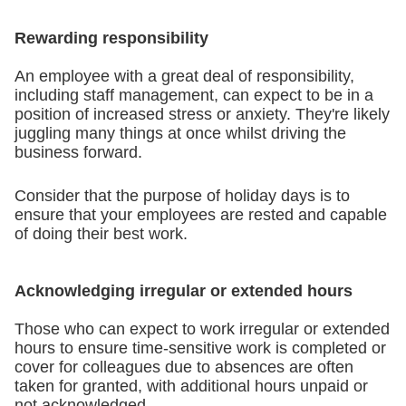
Rewarding responsibility
An employee with a great deal of responsibility,
including staff management, can expect to be in a
position of increased stress or anxiety. They're likely
juggling many things at once whilst driving the
business forward.
Consider that the purpose of holiday days is to
ensure that your employees are rested and capable
of doing their best work.
Acknowledging irregular or extended hours
Those who can expect to work irregular or extended
hours to ensure time-sensitive work is completed or
cover for colleagues due to absences are often
taken for granted, with additional hours unpaid or
not acknowledged.