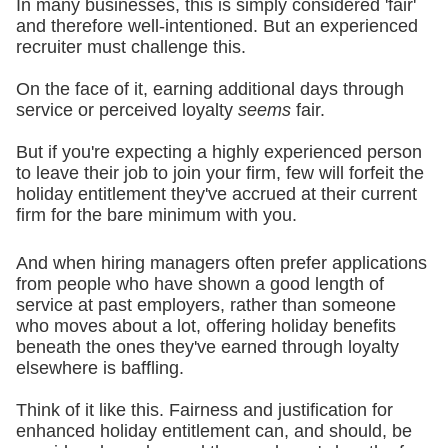
In many businesses, this is simply considered 'fair'
and therefore well-intentioned. But an experienced
recruiter must challenge this.
On the face of it, earning additional days through
service or perceived loyalty
seems
fair.
But if you're expecting a highly experienced person
to leave their job to join your firm, few will forfeit the
holiday entitlement they've accrued at their current
firm for the bare minimum with you.
And when hiring managers often prefer applications
from people who have shown a good length of
service at past employers, rather than someone
who moves about a lot, offering holiday benefits
beneath the ones they've earned through loyalty
elsewhere is baffling.
Think of it like this. Fairness and justification for
enhanced holiday entitlement can, and should, be