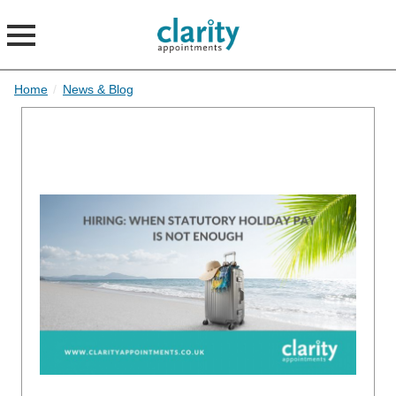
Home
/
News & Blog