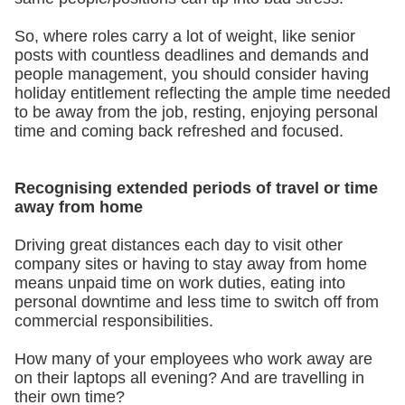
So, where roles carry a lot of weight, like senior
posts with countless deadlines and demands and
people management, you should consider having
holiday entitlement reflecting the ample time needed
to be away from the job, resting, enjoying personal
time and coming back refreshed and focused.
Recognising extended periods of travel or time
away from home
Driving great distances each day to visit other
company sites or having to stay away from home
means unpaid time on work duties, eating into
personal downtime and less time to switch off from
commercial responsibilities.
How many of your employees who work away are
on their laptops all evening? And are travelling in
their own time?