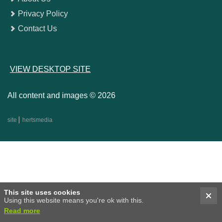
Privacy Policy
Contact Us
VIEW DESKTOP SITE
All content and images © 2026
site
hertsmedia
This site uses cookies
Using this website means you're ok with this.
Read more