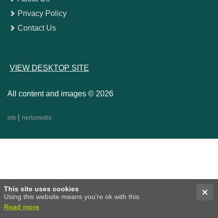
Privacy Policy
Contact Us
VIEW DESKTOP SITE
All content and images © 2026
site
hertsmedia
This site uses cookies
Using this website means you're ok with this.
Read more