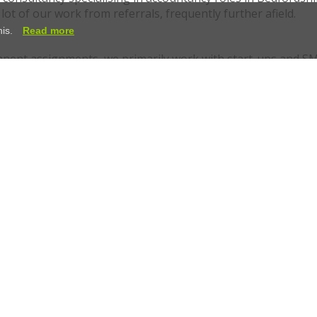
ot of our work from referrals, frequently further afield.
his.
Read more
nent assignments, we primarily work with start-ups and SM
se to work with businesses that want a recruitment partner,