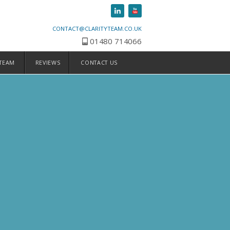
CONTACT@CLARITYTEAM.CO.UK
01480 714066
 TEAM
REVIEWS
CONTACT US