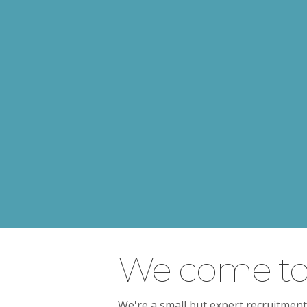
Welcome to 
We're a small but expert recruitment