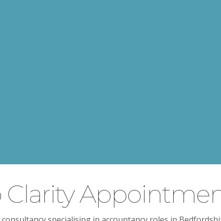
Clarity Appointmen
 consultancy specialising in accountancy roles in Bedfordsh