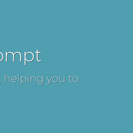
rompt
, helping you to