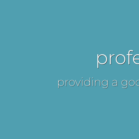
prof
providing a goo