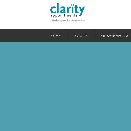
HOME
ABOUT
BROWSE VACANC