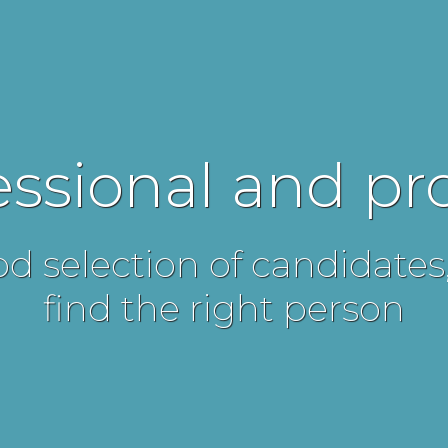
essional and p
d selection of candidates
find the right person